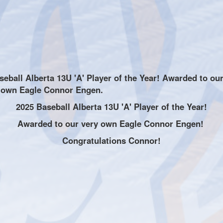
2025 Baseball Alberta 13U 'A' Player of the Year!
Awarded to our very own Eagle Connor Engen!
Congratulations Connor!