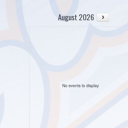
August 2026
No events to display