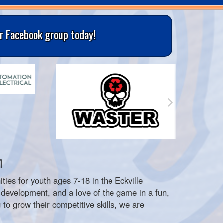
ur Facebook group today!
n
ities for youth ages 7-18 in the Eckville
development, and a love of the game in a fun,
 to grow their competitive skills, we are