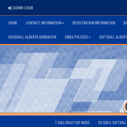
ADMIN LOGIN
ADMIN LOGIN
HOME
CONTACT INFORMATION
REGISTRATION INFORMATION
B
BASEBALL ALBERTA HANDBOOK
EMBA POLICIES
SOFTBALL ALBER
T-BALL/RALLY CAP MIXED
11U GIRLS SOFTBALL