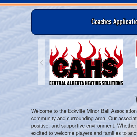
Coaches Applicati
Welcome to the
Eckville Minor Ball Association
community and surrounding area. Our associati
positive, and supportive environment. Whether yo
excited to welcome players and families to anot