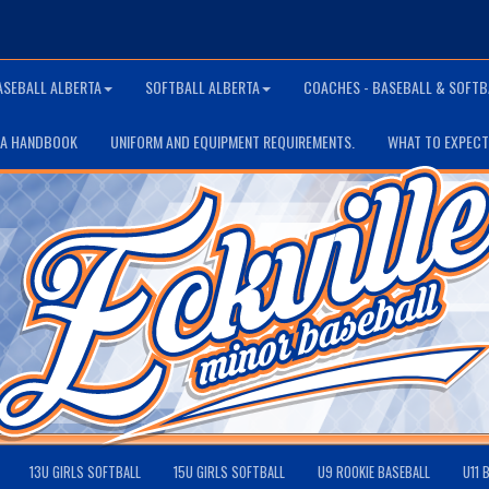
ASEBALL ALBERTA
SOFTBALL ALBERTA
COACHES - BASEBALL & SOFTB
TA HANDBOOK
UNIFORM AND EQUIPMENT REQUIREMENTS.
WHAT TO EXPECT
13U GIRLS SOFTBALL
15U GIRLS SOFTBALL
U9 ROOKIE BASEBALL
U11 