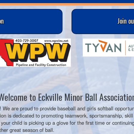
on
Join o
Welcome to Eckville Minor Ball Associatio
! We are proud to provide baseball and girls softball opportun
on is dedicated to promoting teamwork, sportsmanship, skill 
ur child is picking up a glove for the first time or continuing
her great season of ball.