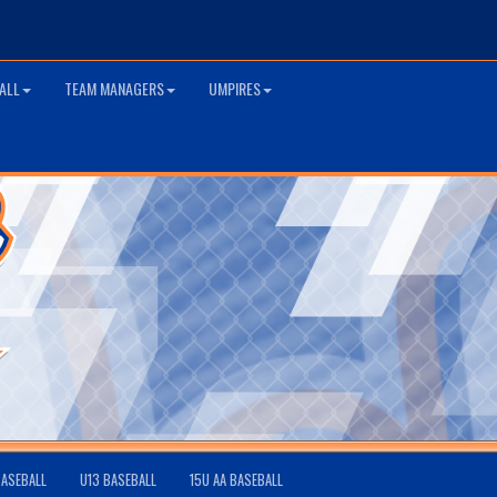
ALL
TEAM MANAGERS
UMPIRES
BASEBALL
U13 BASEBALL
15U AA BASEBALL