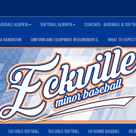
ASEBALL ALBERTA
SOFTBALL ALBERTA
COACHES - BASEBALL & SOFTB
TA HANDBOOK
UNIFORM AND EQUIPMENT REQUIREMENTS.
WHAT TO EXPECT
13U GIRLS SOFTBALL
15U GIRLS SOFTBALL
U9 ROOKIE BASEBALL
U11 