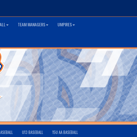
ALL
TEAM MANAGERS
UMPIRES
BASEBALL
U13 BASEBALL
15U AA BASEBALL