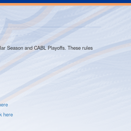
ular Season and CABL Playoffs. These rules
here
k here