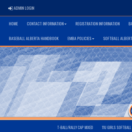
ADMIN LOGIN
ADMIN LOGIN
HOME
CONTACT INFORMATION
REGISTRATION INFORMATION
B
BASEBALL ALBERTA HANDBOOK
EMBA POLICIES
SOFTBALL ALBER
T-BALL/RALLY CAP MIXED
11U GIRLS SOFTBALL