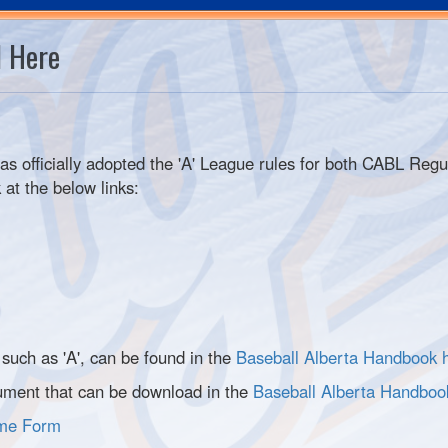
d Here
s officially adopted the 'A' League rules for both CABL Reg
at the below links:
, such as 'A', can be found in the
Baseball Alberta Handbook 
ocument that can be download in the
Baseball Alberta Handboo
ame Form