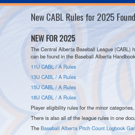
New CABL Rules for 2025 Foun
NEW FOR 2025
The Central Alberta Baseball League (CABL) ha
can be found in the Baseball Alberta Handbook 
11U CABL / A Rules
13U CABL / A Rules
15U CABL / A Rules
18U CABL / A Rules
Player eligibility rules for the minor categories
There is also all of the league rules in one d
The
Baseball Alberta Pitch Count Logbook G